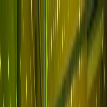
Skip to main content