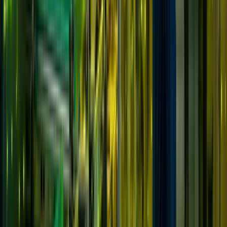
Solutions