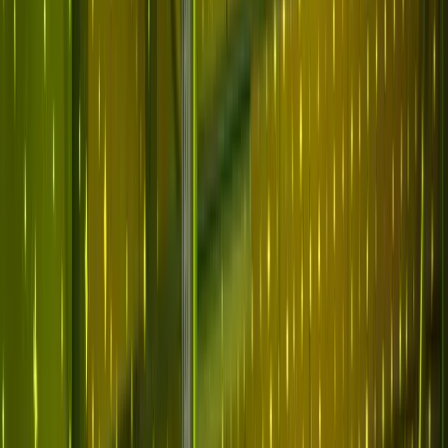
Why Abnormal
Platform