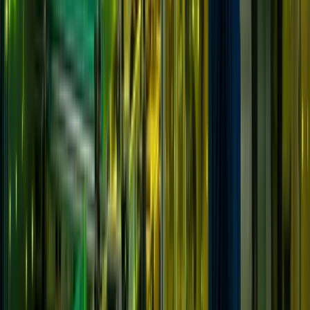
Solutions