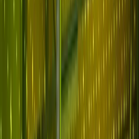
Why Abnormal
Platform