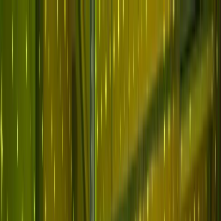
Skip to main content