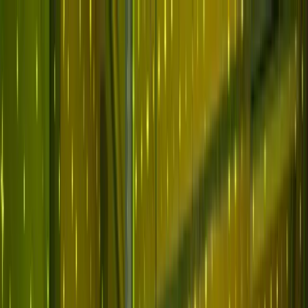
Skip to main content