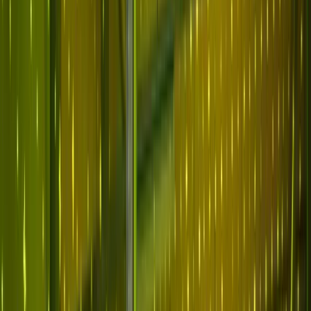
Why Abnormal
Platform