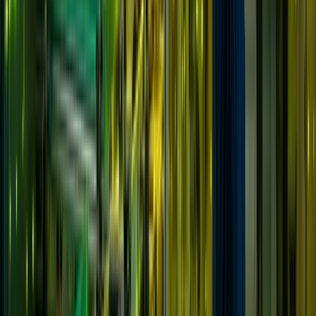
Solutions