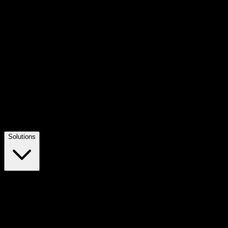
Solutions