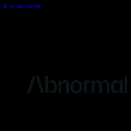
Skip to main content