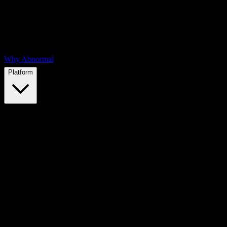
Why Abnormal
Platform