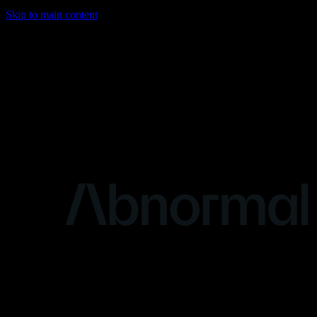
Skip to main content