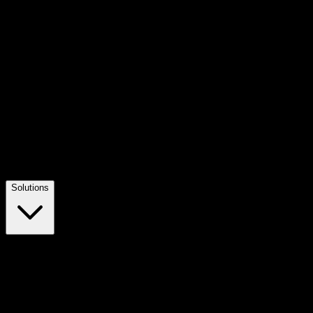
Solutions