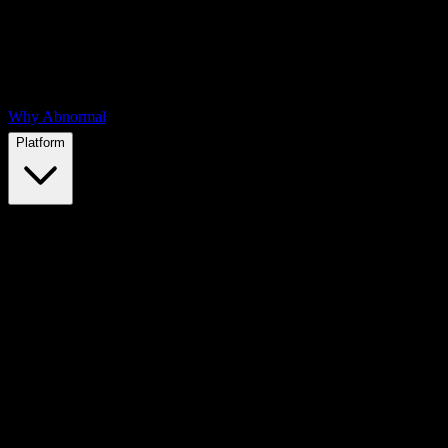
Why Abnormal
Platform