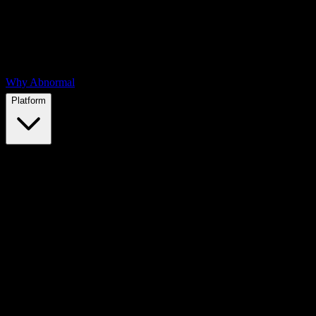
Why Abnormal
Platform