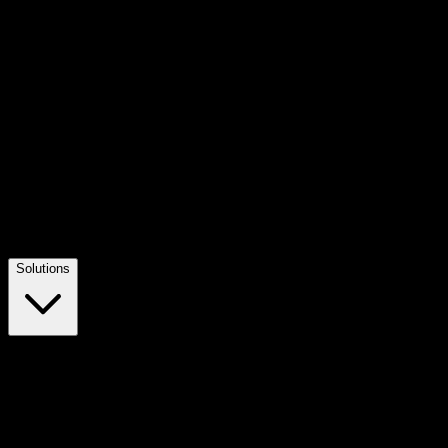
Solutions