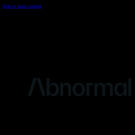
Skip to main content