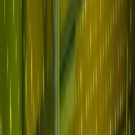
Why Abnormal
Platform