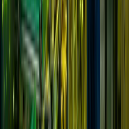
Solutions