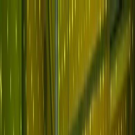
Skip to main content