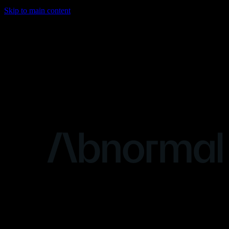
Skip to main content