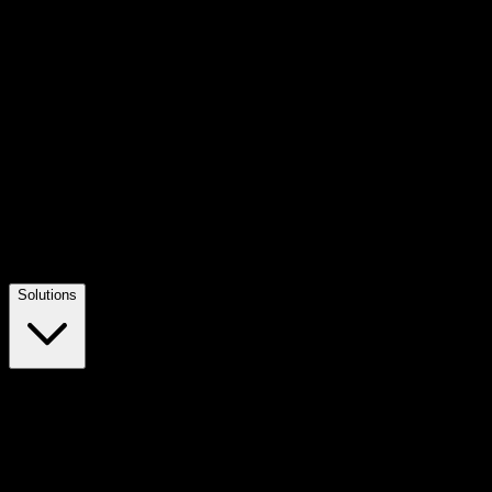
Solutions