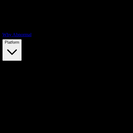
Why Abnormal
Platform