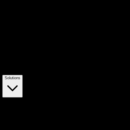
Solutions