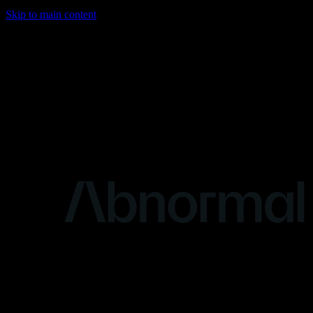
Skip to main content