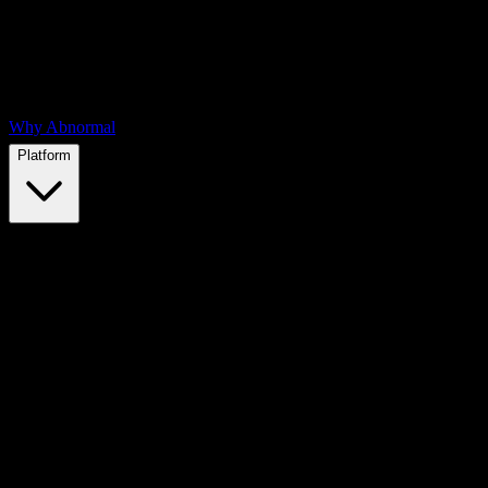
Why Abnormal
Platform