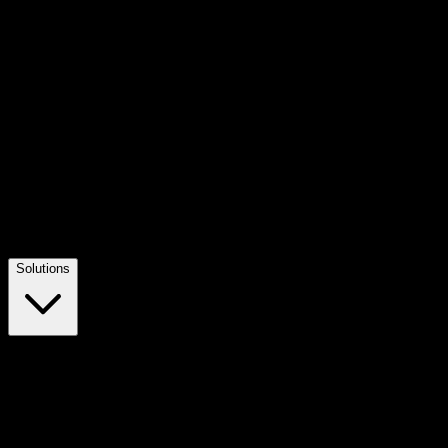
Solutions