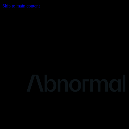
Skip to main content