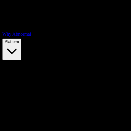
Why Abnormal
Platform