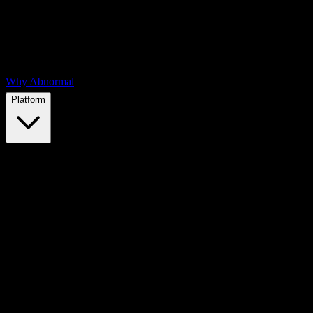
Why Abnormal
Platform