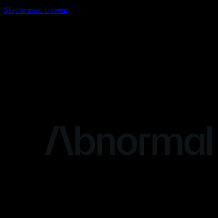
Skip to main content