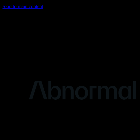
Skip to main content