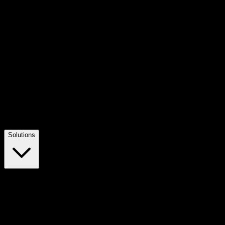
Solutions