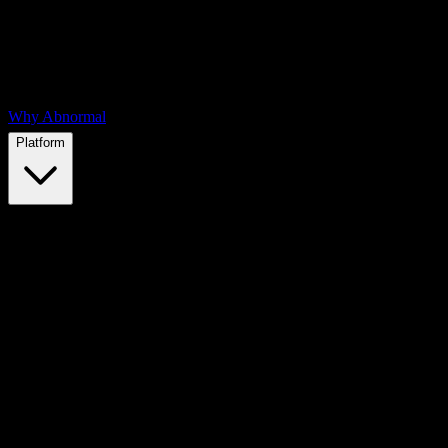
Why Abnormal
Platform