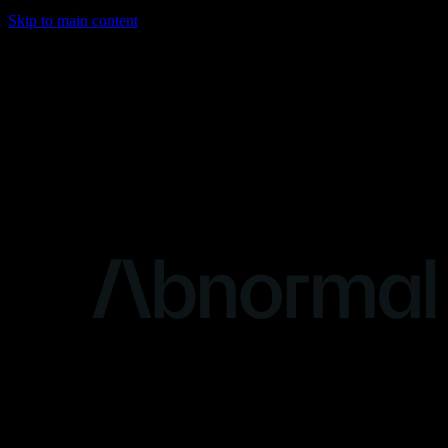
Skip to main content