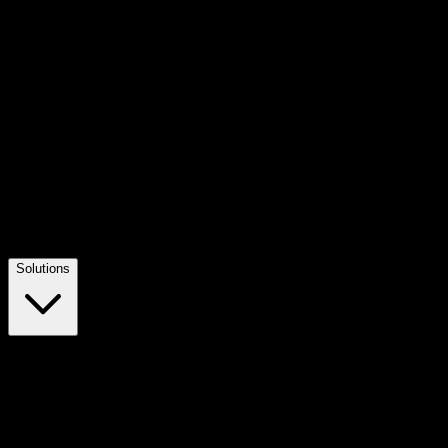
Solutions