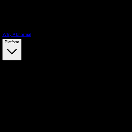
Why Abnormal
Platform