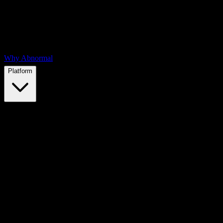
Why Abnormal
Platform