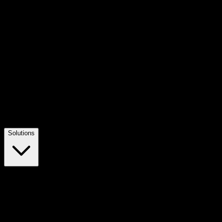
Solutions