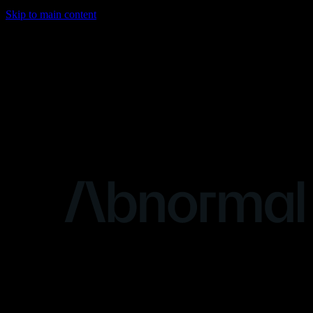
Skip to main content