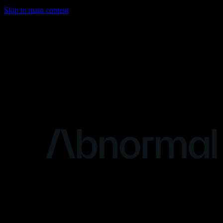
Skip to main content