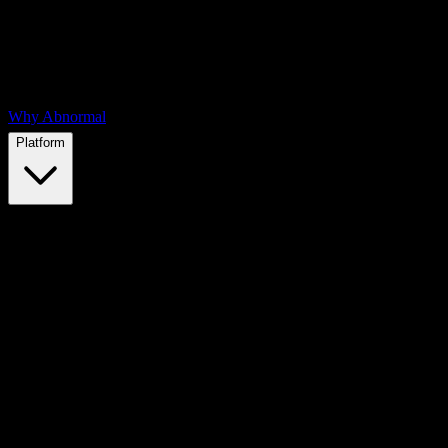
Why Abnormal
Platform