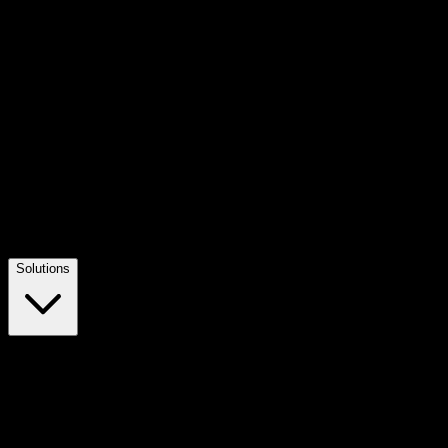
Solutions