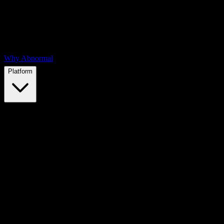
Why Abnormal
Platform