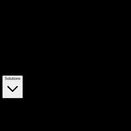
Solutions