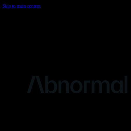
Skip to main content