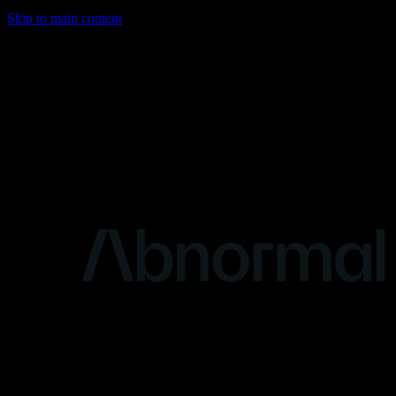
Skip to main content