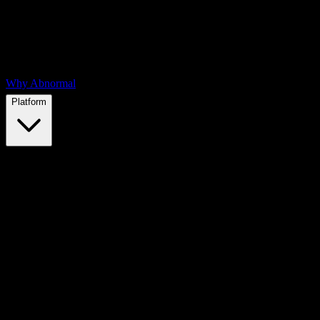
Why Abnormal
Platform