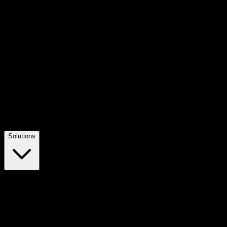
Solutions