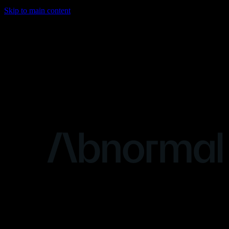
Skip to main content