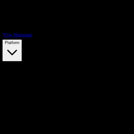
Why Abnormal
Platform