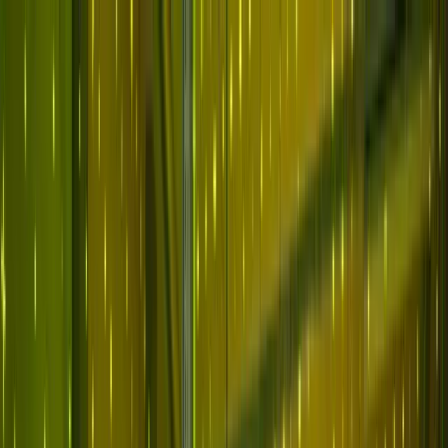
Skip to main content