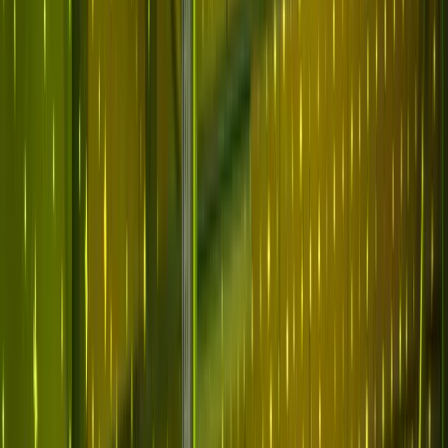
Why Abnormal
Platform