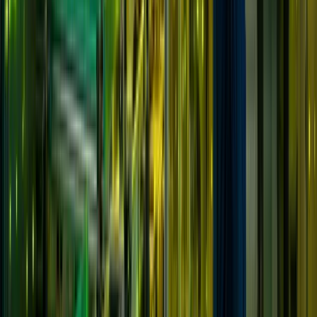
Solutions