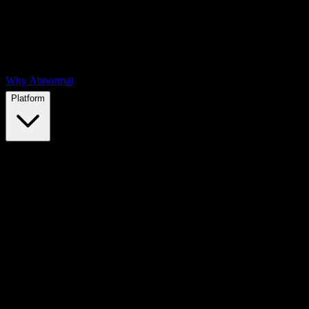
Why Abnormal
Platform