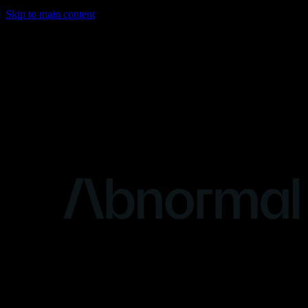
Skip to main content