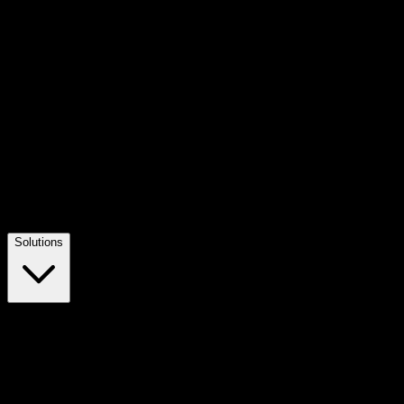
Solutions