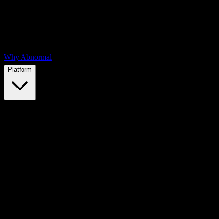
Why Abnormal
Platform