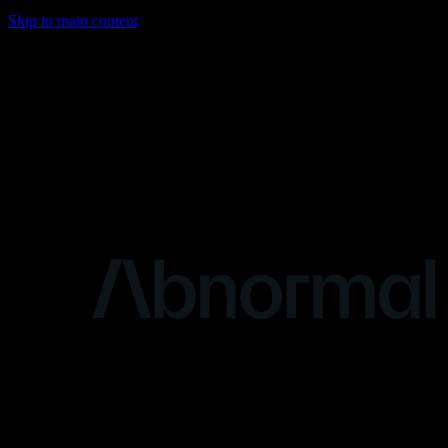
Skip to main content