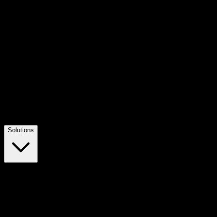
Solutions