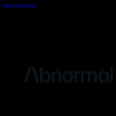
Skip to main content