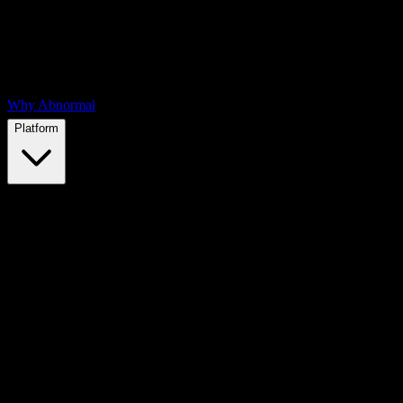
Why Abnormal
Platform