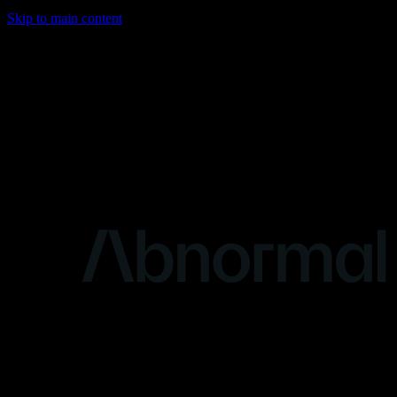
Skip to main content