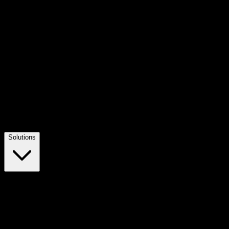
Solutions