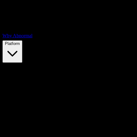
Why Abnormal
Platform