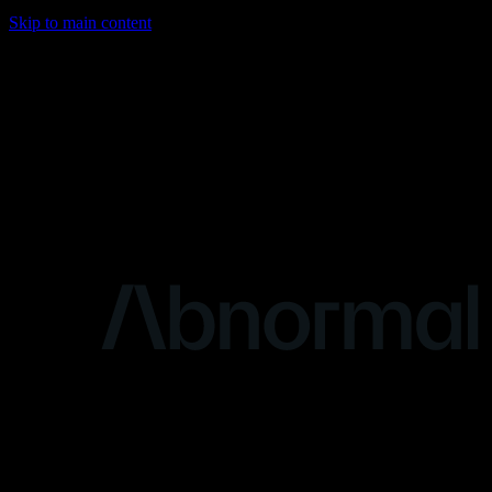
Skip to main content