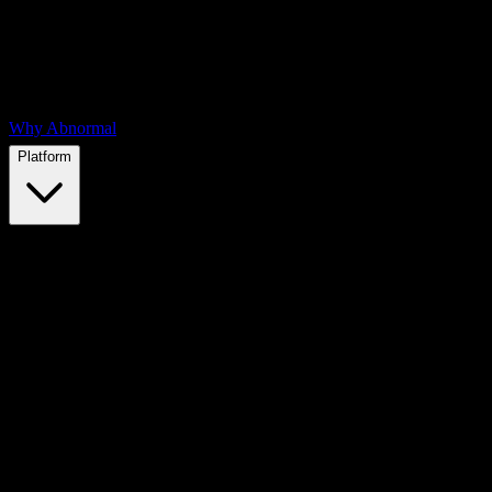
Why Abnormal
Platform