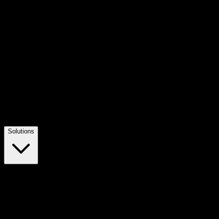
Solutions