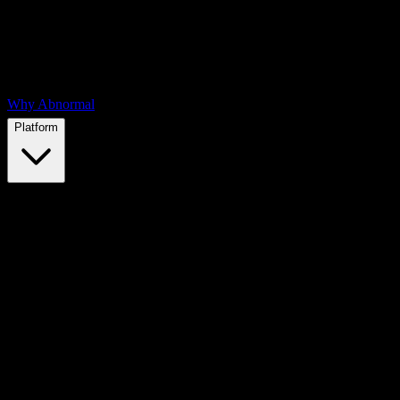
Why Abnormal
Platform