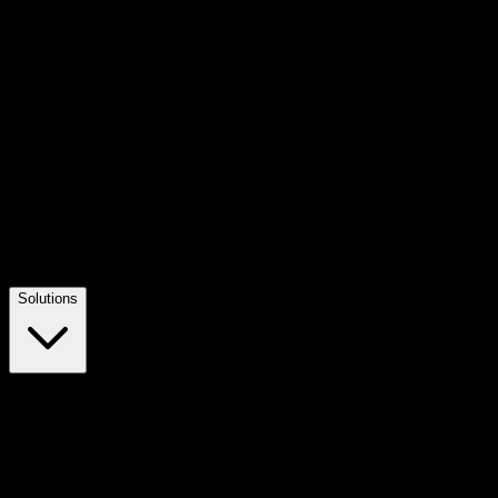
Solutions