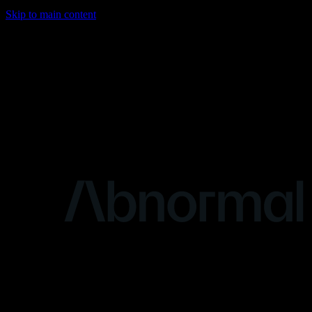
Skip to main content