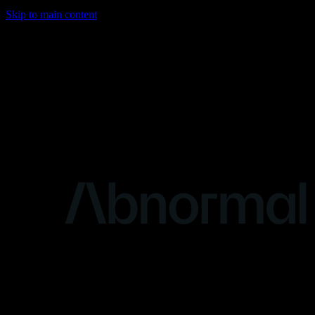
Skip to main content