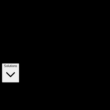
Solutions