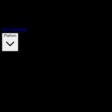
Why Abnormal
Platform