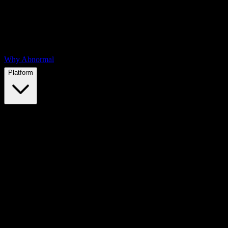
Why Abnormal
Platform