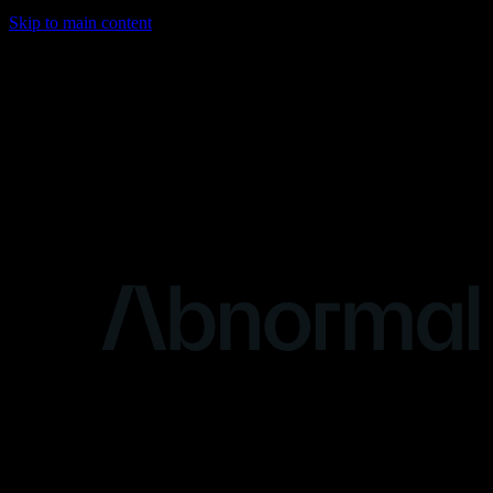
Skip to main content