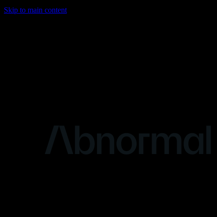
Skip to main content