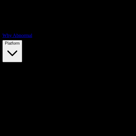
Why Abnormal
Platform