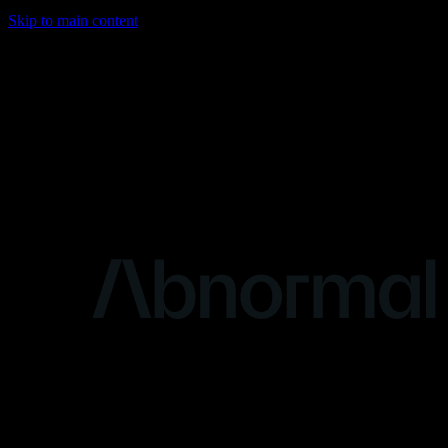
Skip to main content