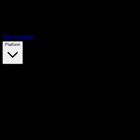
Why Abnormal
Platform