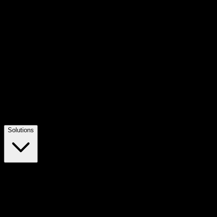
Solutions