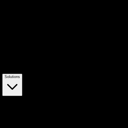
Solutions