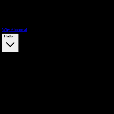
Why Abnormal
Platform