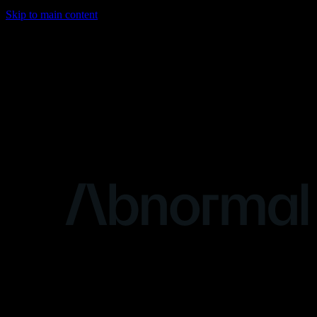
Skip to main content