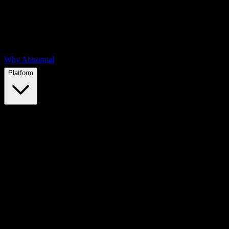
Why Abnormal
Platform