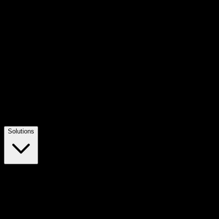
Solutions