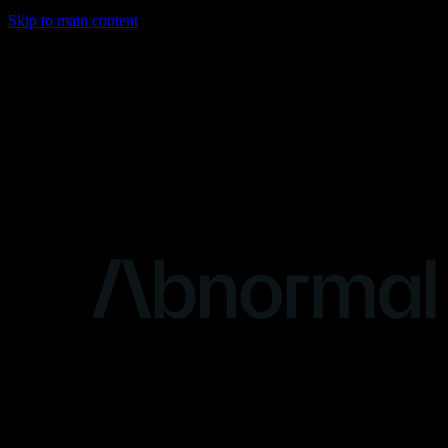
Skip to main content