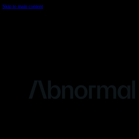
Skip to main content