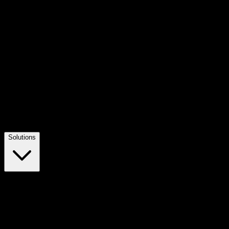
Solutions