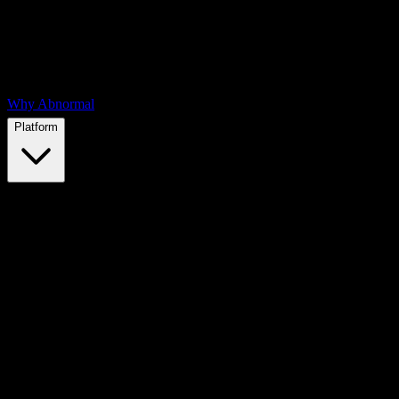
Why Abnormal
Platform