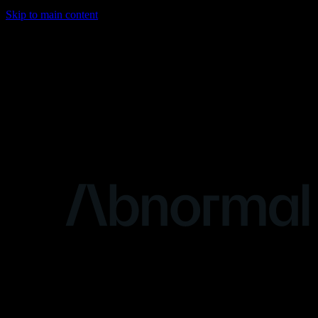
Skip to main content