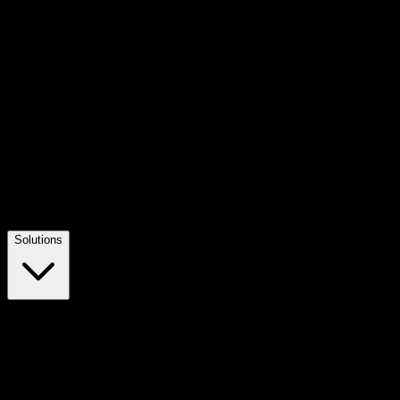
Solutions