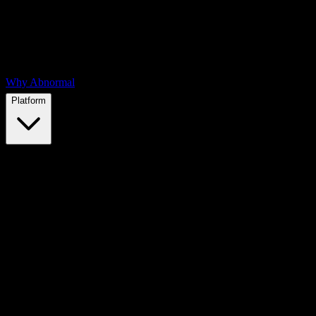
Why Abnormal
Platform