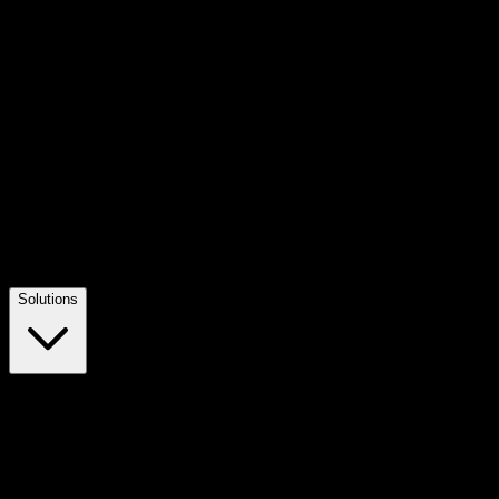
Solutions