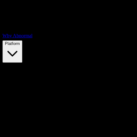
Why Abnormal
Platform