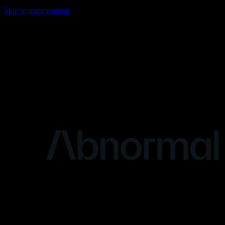
Skip to main content