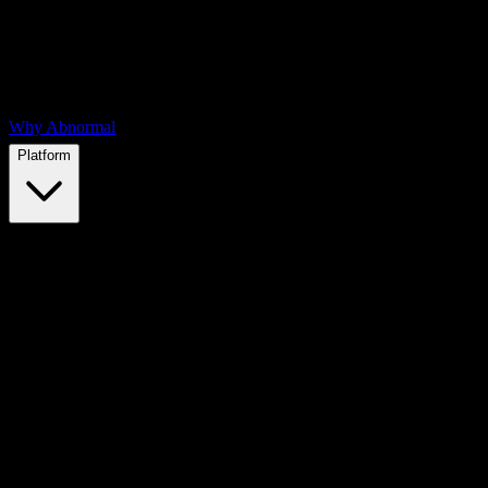
Why Abnormal
Platform