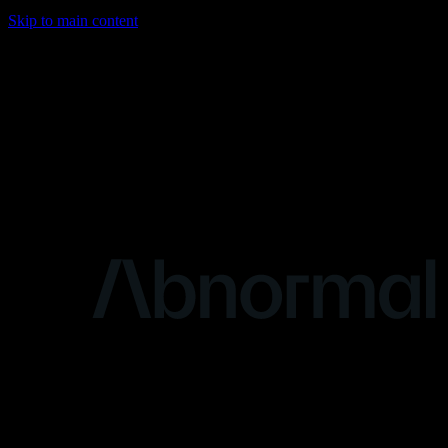
Skip to main content