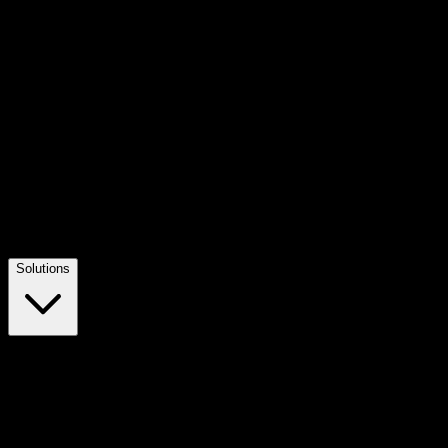
Solutions