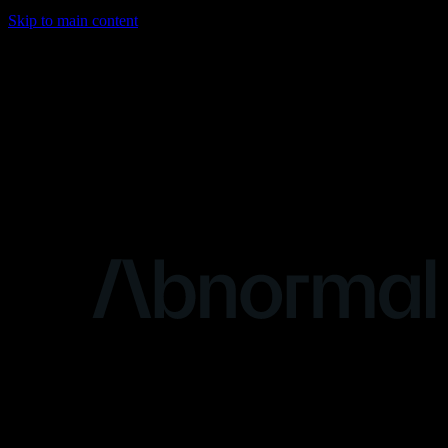
Skip to main content