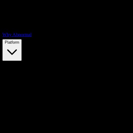
Why Abnormal
Platform