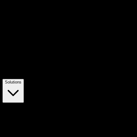
Solutions