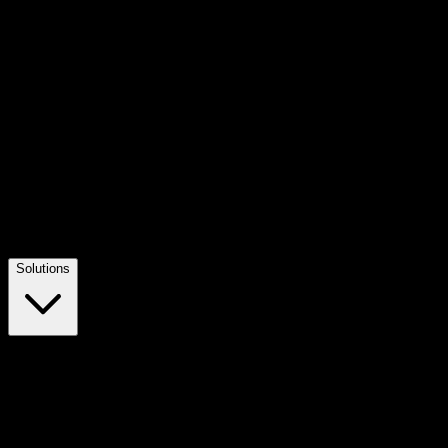
Solutions