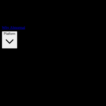
Why Abnormal
Platform