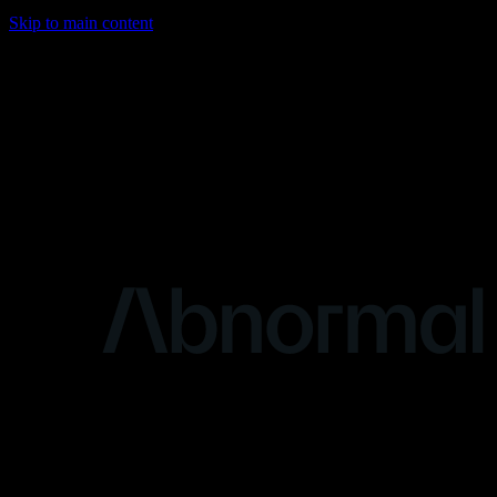
Skip to main content