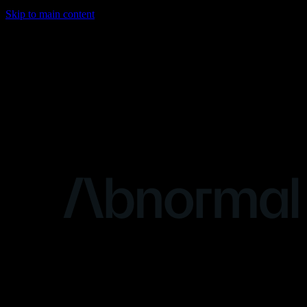
Skip to main content