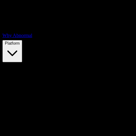
Why Abnormal
Platform