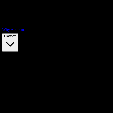
Why Abnormal
Platform