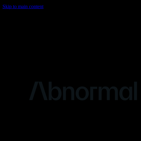
Skip to main content