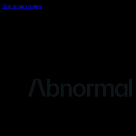
Skip to main content