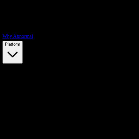
Why Abnormal
Platform