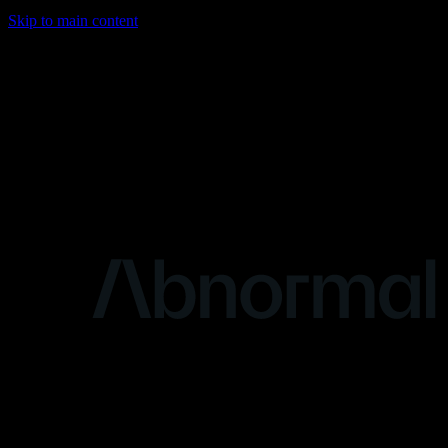
Skip to main content