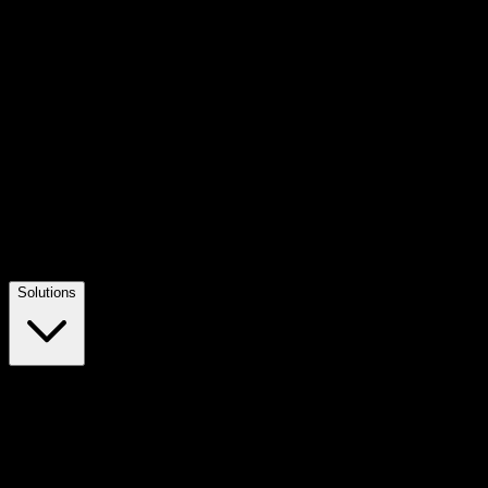
Solutions