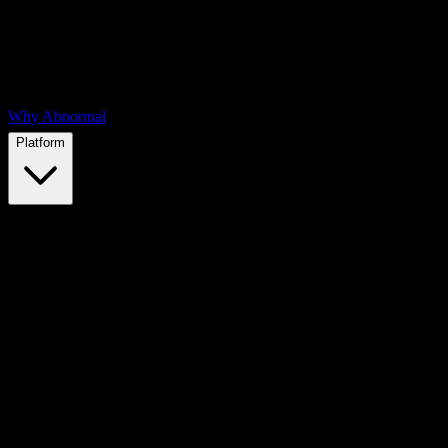
Why Abnormal
Platform