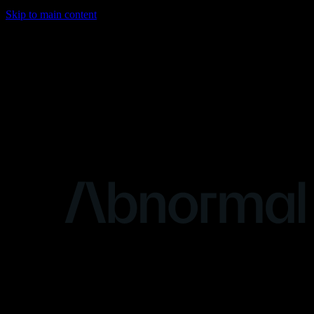
Skip to main content