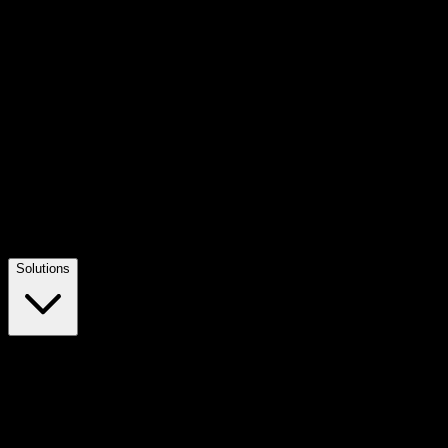
Solutions