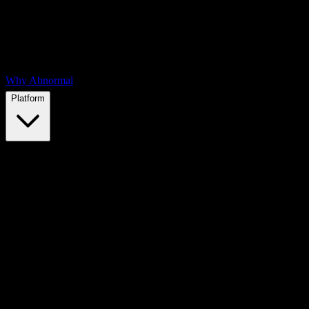
Why Abnormal
Platform