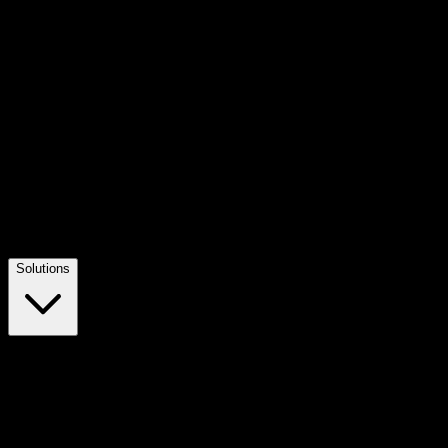
Solutions