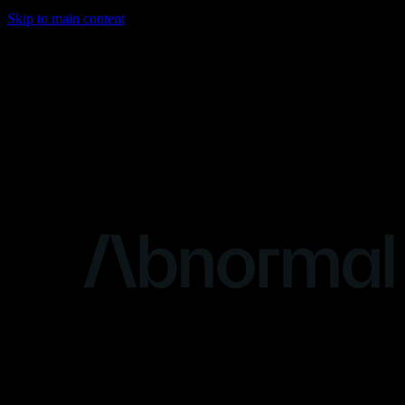
Skip to main content