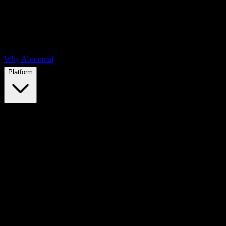
Why Abnormal
Platform