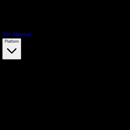
Why Abnormal
Platform