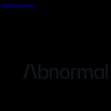
Skip to main content