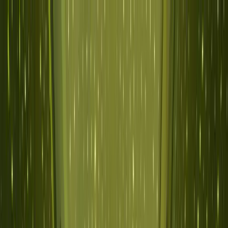
Skip to main content