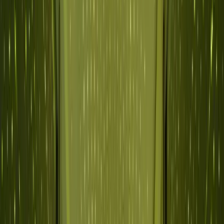
Why Abnormal
Platform