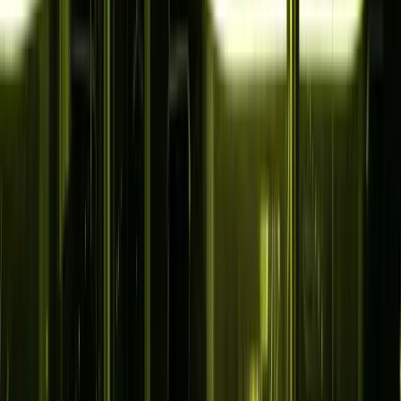
Solutions