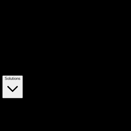
Solutions