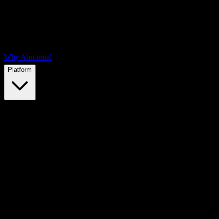
Why Abnormal
Platform