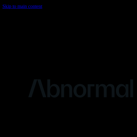
Skip to main content