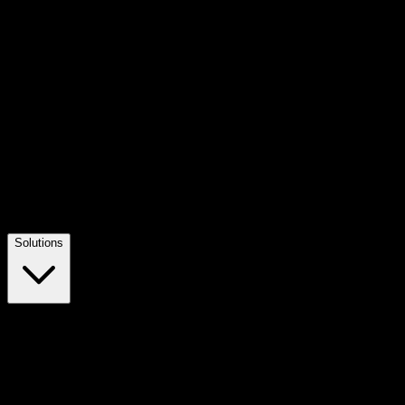
Solutions