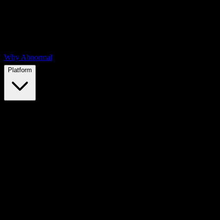
Why Abnormal
Platform