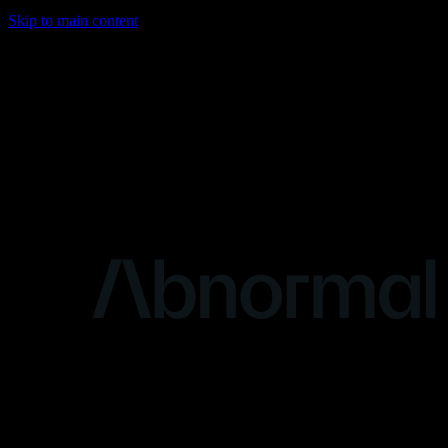
Skip to main content