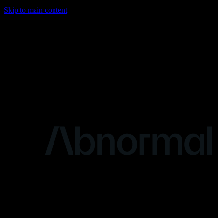
Skip to main content