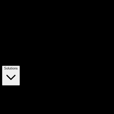
Solutions