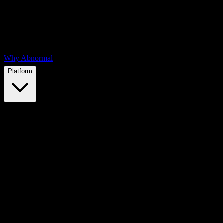
Why Abnormal
Platform