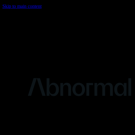
Skip to main content