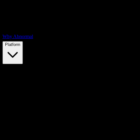
Why Abnormal
Platform