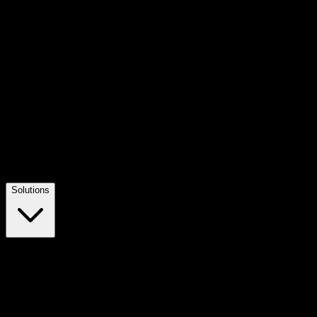
Solutions