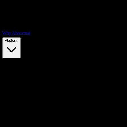
Why Abnormal
Platform