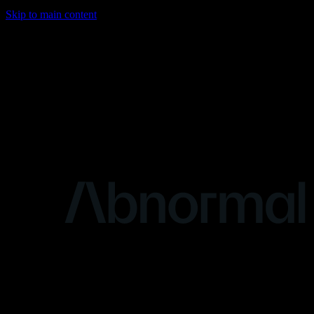
Skip to main content